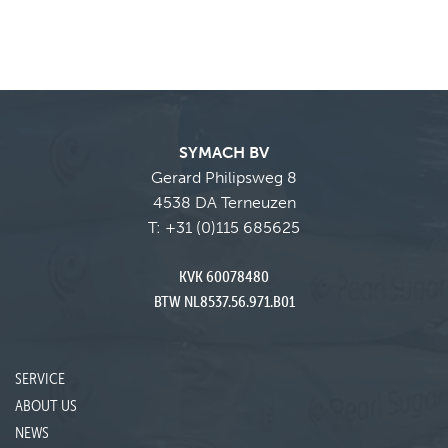
SYMACH BV
Gerard Philipsweg 8
4538 DA Terneuzen
T:
+31 (0)115 685625
KVK 60078480
BTW NL8537.56.971.B01
SERVICE
ABOUT US
NEWS