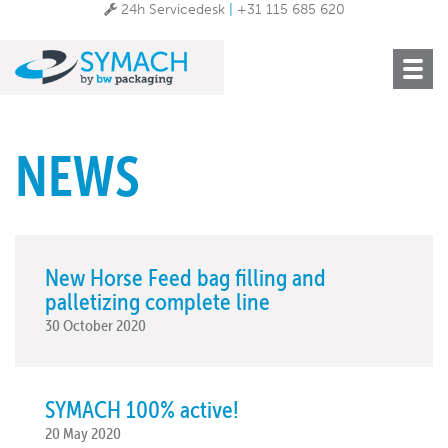
24h Servicedesk
|
+31 115 685 620
Toggle
navigat
NEWS
New Horse Feed bag filling and
palletizing complete line
30 October 2020
SYMACH 100% active!
20 May 2020