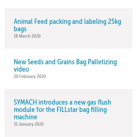
Animal Feed packing and labeling 25kg
bags
18 March 2020
New Seeds and Grains Bag Palletizing
video
20 February 2020
SYMACH introduces a new gas flush
module for the FILLstar bag filling
machine
31 January 2020