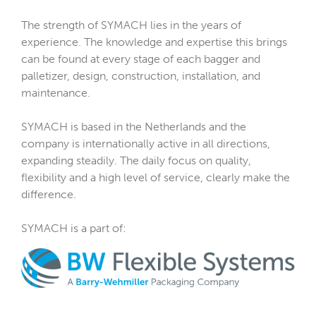
The strength of SYMACH lies in the years of
experience. The knowledge and expertise this brings
can be found at every stage of each bagger and
palletizer, design, construction, installation, and
maintenance.
SYMACH is based in the Netherlands and the
company is internationally active in all directions,
expanding steadily. The daily focus on quality,
flexibility and a high level of service, clearly make the
difference.
SYMACH is a part of: