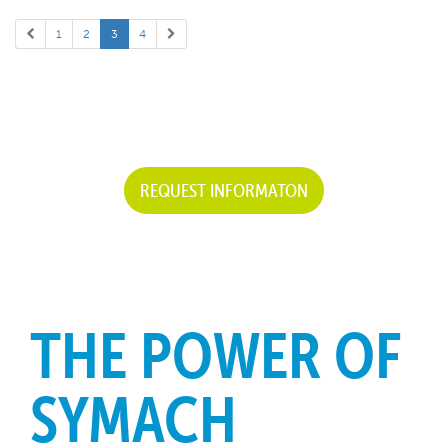
1
2
3
4
REQUEST INFORMATON
THE POWER OF
SYMACH