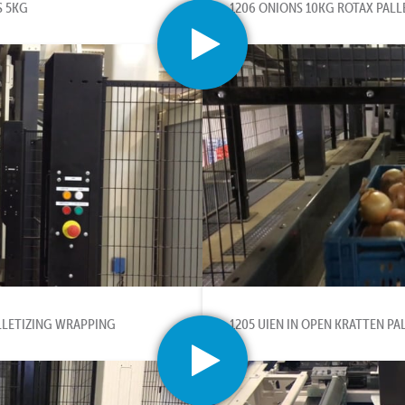
S 5KG
1206 ONIONS 10KG ROTAX PALL
LLETIZING WRAPPING
1205 UIEN IN OPEN KRATTEN PA