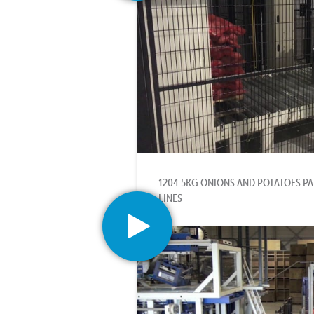
1204 5KG ONIONS AND POTATOES PAL
LINES