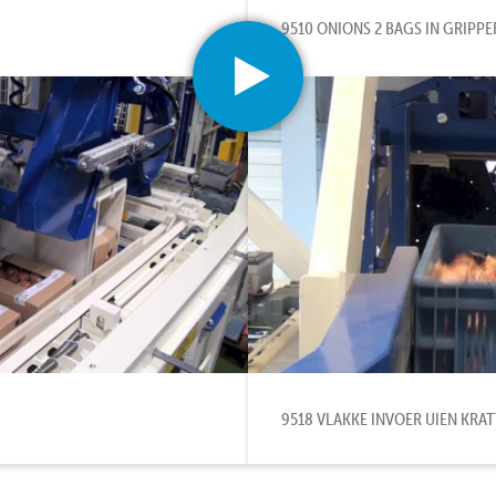
9510 ONIONS 2 BAGS IN GRIPPE
9518 VLAKKE INVOER UIEN KRA