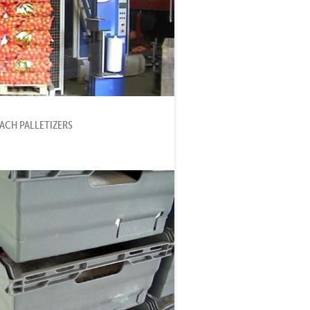
MACH PALLETIZERS