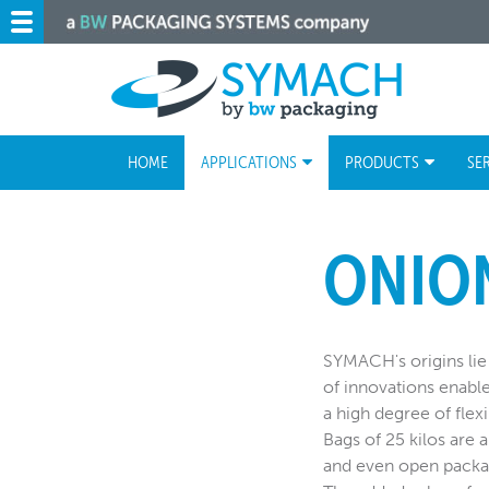
HOME
APPLICATIONS
PRODUCTS
SE
ONIO
SYMACH's origins lie 
of innovations enabl
a high degree of flexi
Bags of 25 kilos are a
and even open packag