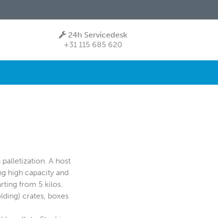
24h Servicedesk
+31 115 685 620
palletization. A host
ng high capacity and
arting from 5 kilos.
olding) crates, boxes