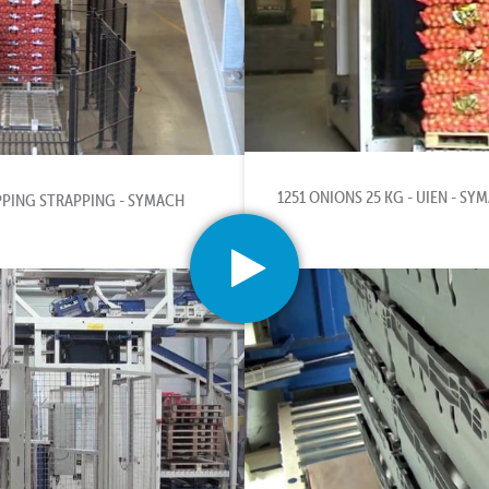
1251 ONIONS 25 KG - UIEN - SY
PPING STRAPPING - SYMACH