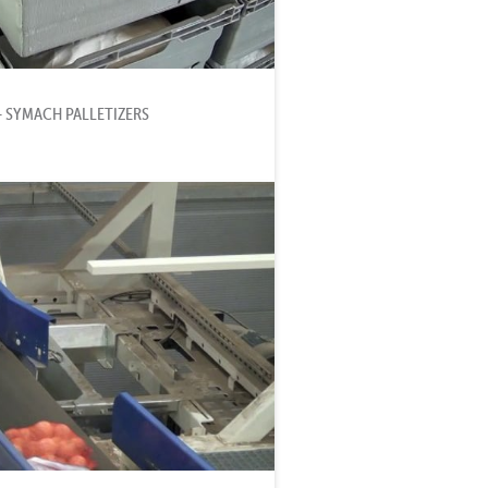
- SYMACH PALLETIZERS