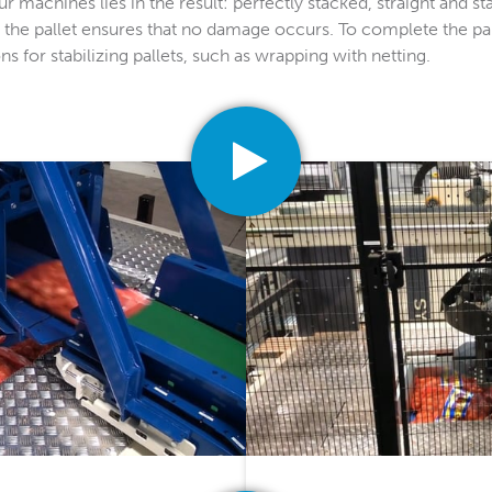
 machines lies in the result: perfectly stacked, straight and sta
 the pallet ensures that no damage occurs. To complete the pal
s for stabilizing pallets, such as wrapping with netting.