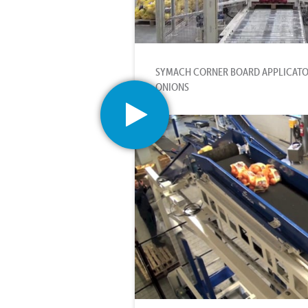
SYMACH CORNER BOARD APPLICATO
ONIONS