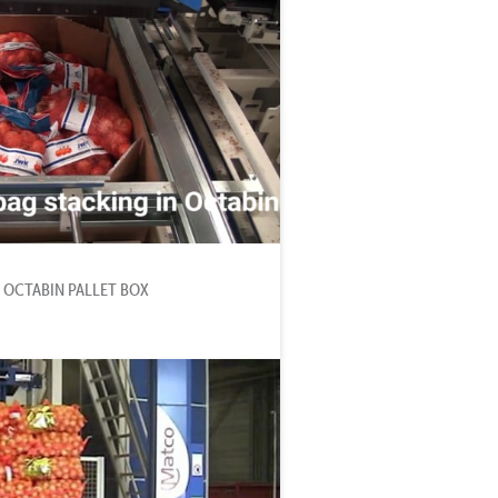
 OCTABIN PALLET BOX