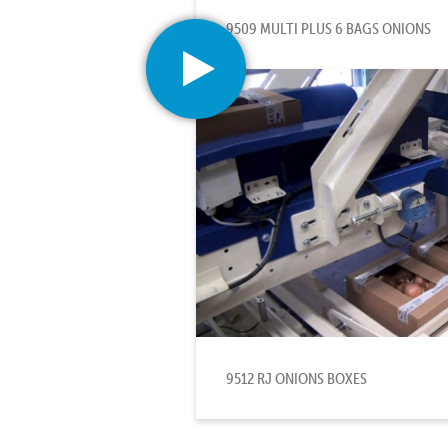
9509 MULTI PLUS 6 BAGS ONIONS
9512 RJ ONIONS BOXES