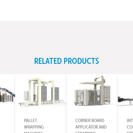
RELATED PRODUCTS
PALLET
CORNER BOARD
IN
WRAPPING
APPLICATOR AND
CO