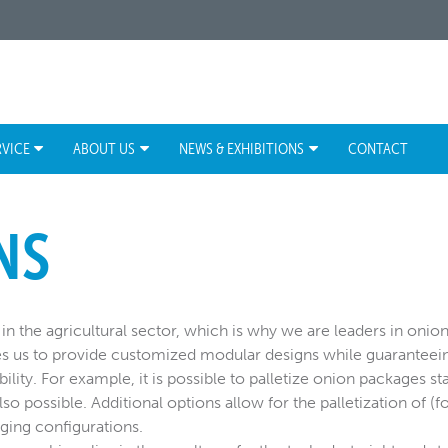
RVICE
ABOUT US
NEWS & EXHIBITIONS
CONTACT
NS
in the agricultural sector, which is why we are leaders in onion 
es us to provide customized modular designs while guaranteei
bility. For example, it is possible to palletize onion packages st
lso possible. Additional options allow for the palletization of (f
ing configurations.