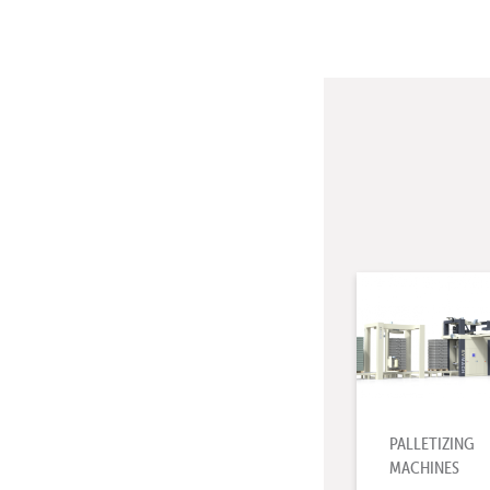
PALLETIZING
MACHINES