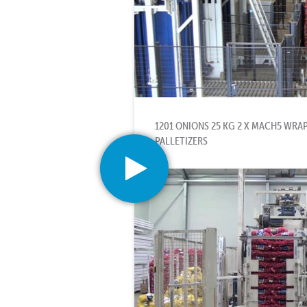
1201 ONIONS 25 KG 2 X MACH5 WRA
PALLETIZERS