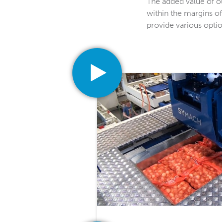
The added value of our
within the margins of
provide various option