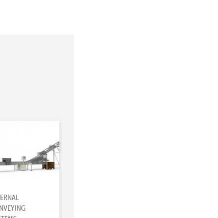
TERNAL
NVEYING