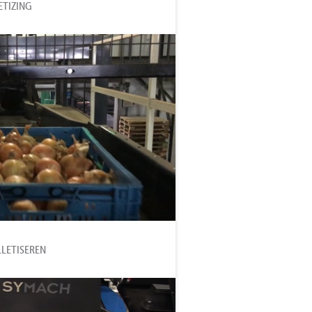
ETIZING
LLETISEREN