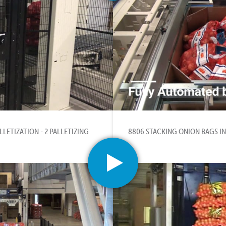
LETIZATION - 2 PALLETIZING
8806 STACKING ONION BAGS IN