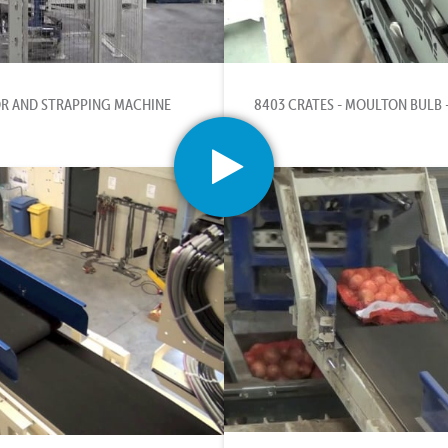
R AND STRAPPING MACHINE
8403 CRATES - MOULTON BULB 