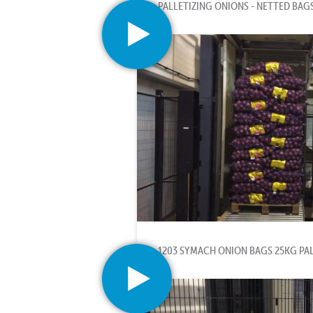
PALLETIZING ONIONS - NETTED BAG
1203 SYMACH ONION BAGS 25KG PA