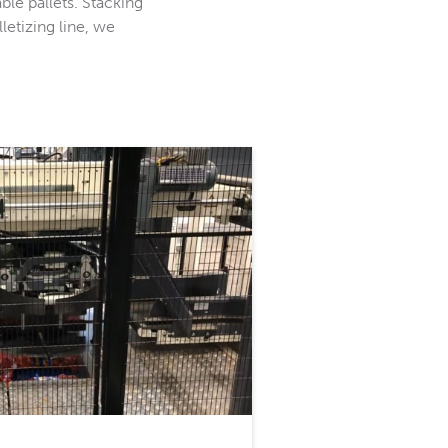
ble pallets. Stacking
letizing line, we