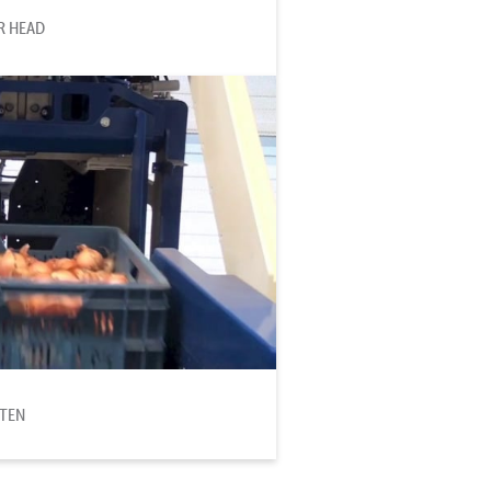
R HEAD
TTEN