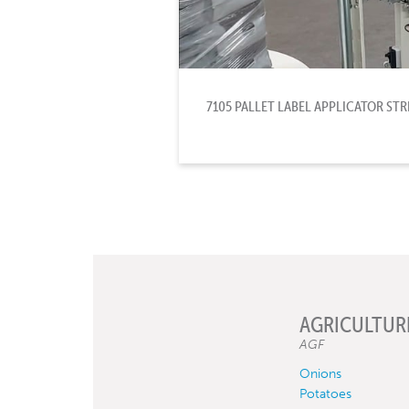
7105 PALLET LABEL APPLICATOR S
AGRICULTUR
AGF
Onions
Potatoes