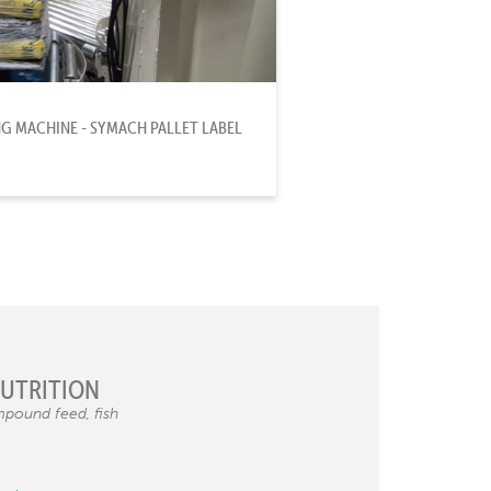
 MACHINE - SYMACH PALLET LABEL
NUTRITION
pound feed, fish