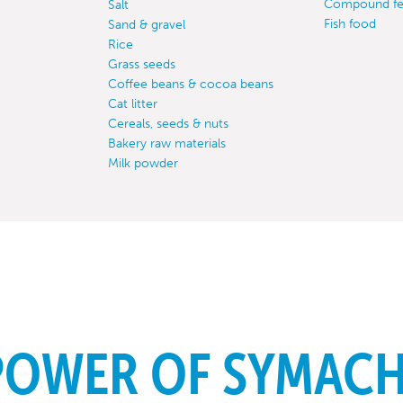
Compound f
Salt
Fish food
Sand & gravel
Rice
Grass seeds
Coffee beans & cocoa beans
Cat litter
Cereals, seeds & nuts
Bakery raw materials
Milk powder
POWER OF SYMAC