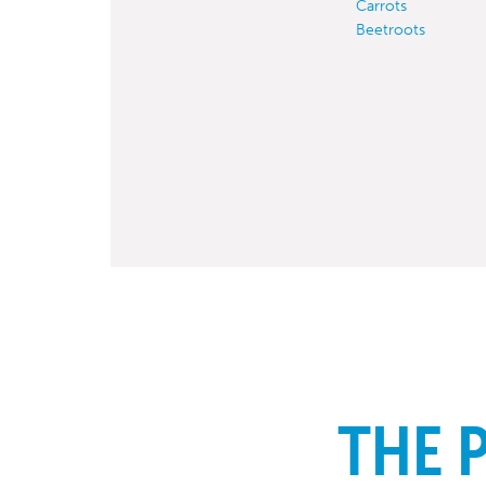
Carrots
Beetroots
THE 