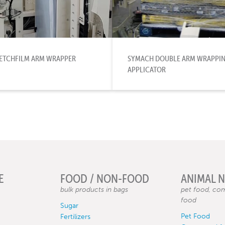
TRETCHFILM ARM WRAPPER
SYMACH DOUBLE ARM WRAPPING
APPLICATOR
E
FOOD / NON-FOOD
ANIMAL 
bulk products in bags
pet food, com
food
Sugar
Pet Food
Fertilizers