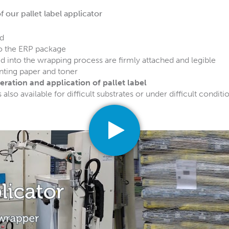
 our pallet label applicator
ed
to the ERP package
ed into the wrapping process are firmly attached and legible
nting paper and toner
ration and application of pallet label
s also available for difficult substrates or under difficult conditi