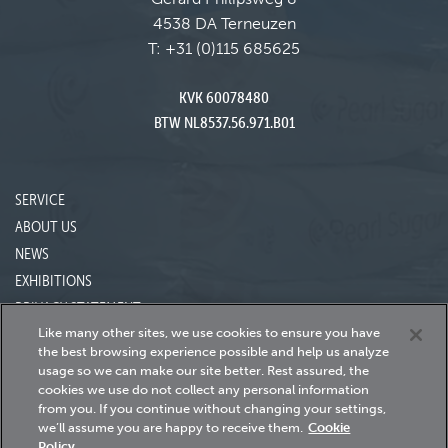
4538 DA Terneuzen
T:
+31 (0)115 685625
KVK 60078480
BTW NL8537.56.971.B01
SERVICE
ABOUT US
NEWS
EXHIBITIONS
PRIVACY STATEMENT
Like many other sites, we use cookies to ensure you have
the best browsing experience possible and help us analyze
usage so we can make our site better.
Rest assured, the
24h Servicedesk
cookies we use do not collect any personal information
+31 115 685 620
from you.
If you continue without changing your settings,
we’ll assume you are happy to receive them.
Cookie
Policy