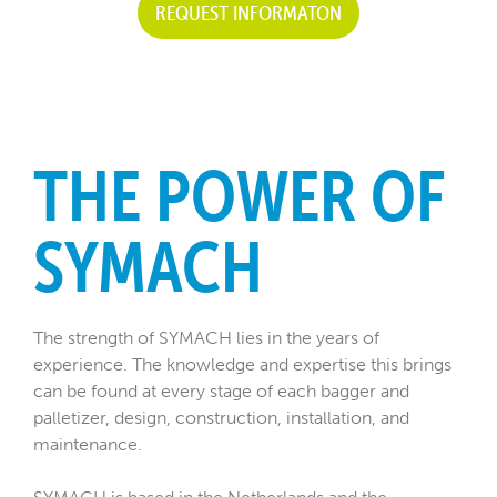
REQUEST INFORMATON
THE POWER OF
SYMACH
The strength of SYMACH lies in the years of
experience. The knowledge and expertise this brings
can be found at every stage of each bagger and
palletizer, design, construction, installation, and
maintenance.