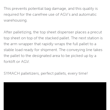
This prevents potential bag damage, and this quality is
required for the carefree use of AGV’s and automatic
warehousing.
After palletizing, the top sheet dispenser places a precut
top sheet on top of the stacked pallet. The next station is
the arm wrapper that rapidly wraps the full pallet to a
stable load ready for shipment. The conveying line takes
the pallet to the designated area to be picked up by a
forklift or AGV.
SYMACH palletizers, perfect pallets, every time!