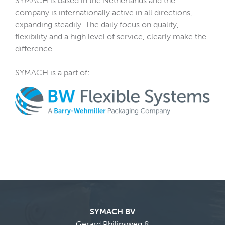
SYMACH is based in the Netherlands and the
company is internationally active in all directions,
expanding steadily. The daily focus on quality,
flexibility and a high level of service, clearly make the
difference.
SYMACH is a part of:
SYMACH BV
Gerard Philipsweg 8