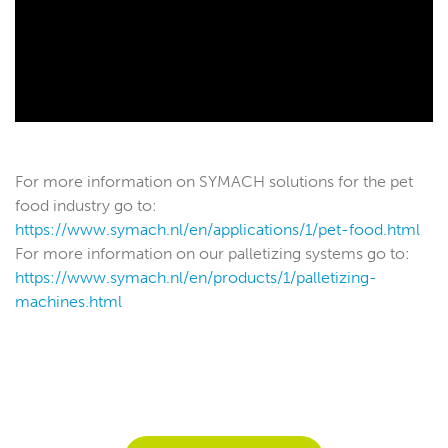
For more information on SYMACH solutions for the pet
food industry go to:
https://www.symach.nl/en/applications/1/pet-food.html
For more information on our palletizing systems go to:
https://www.symach.nl/en/products/1/palletizing-
machines.html