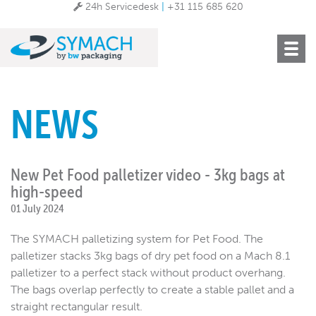
24h Servicedesk
|
+31 115 685 620
Toggle
navigat
NEWS
New Pet Food palletizer video - 3kg bags at
high-speed
01 July 2024
The SYMACH palletizing system for Pet Food. The
palletizer stacks 3kg bags of dry pet food on a Mach 8.1
palletizer to a perfect stack without product overhang.
The bags overlap perfectly to create a stable pallet and a
straight rectangular result.