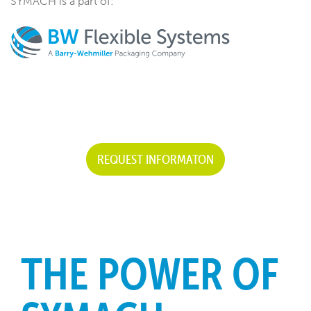
SYMACH is a part of:
REQUEST INFORMATON
THE POWER OF