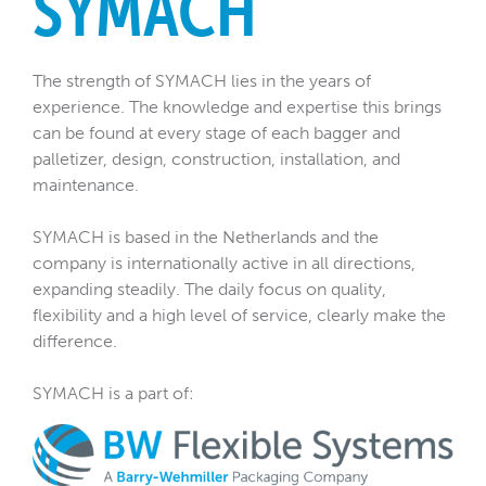
SYMACH
The strength of SYMACH lies in the years of
experience. The knowledge and expertise this brings
can be found at every stage of each bagger and
palletizer, design, construction, installation, and
maintenance.
SYMACH is based in the Netherlands and the
company is internationally active in all directions,
expanding steadily. The daily focus on quality,
flexibility and a high level of service, clearly make the
difference.
SYMACH is a part of: