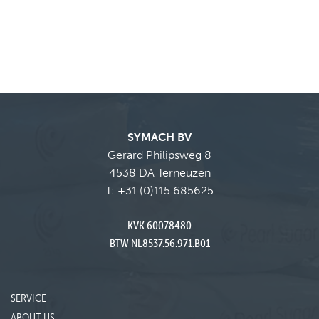
SYMACH BV
Gerard Philipsweg 8
4538 DA Terneuzen
T:
+31 (0)115 685625
KVK 60078480
BTW NL8537.56.971.B01
SERVICE
ABOUT US