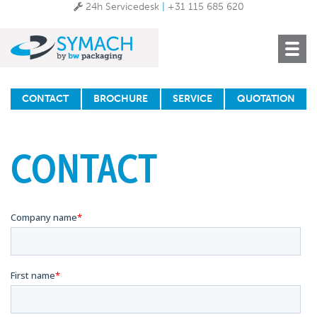
24h Servicedesk
|
+31 115 685 620
Toggle
navigat
CONTACT
BROCHURE
SERVICE
QUOTATION
CONTACT