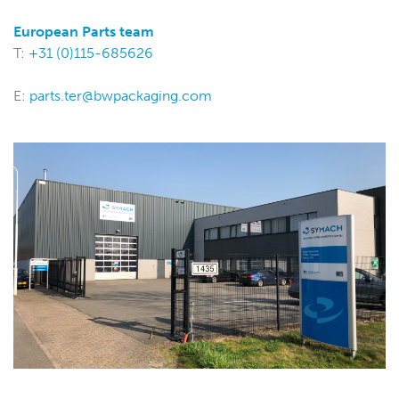
European Parts team
T:
+31 (0)115-685626
E:
parts.ter@bwpackaging.com