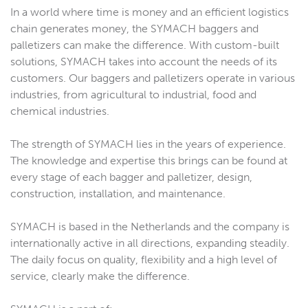
In a world where time is money and an efficient logistics
chain generates money, the SYMACH baggers and
palletizers can make the difference. With custom-built
solutions, SYMACH takes into account the needs of its
customers. Our baggers and palletizers operate in various
industries, from agricultural to industrial, food and
chemical industries.
The strength of SYMACH lies in the years of experience.
The knowledge and expertise this brings can be found at
every stage of each bagger and palletizer, design,
construction, installation, and maintenance.
SYMACH is based in the Netherlands and the company is
internationally active in all directions, expanding steadily.
The daily focus on quality, flexibility and a high level of
service, clearly make the difference.