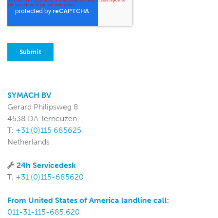
SYMACH BV
Gerard Philipsweg 8
4538 DA Terneuzen
T:
+31 (0)115 685625
Netherlands
24h Servicedesk
T:
+31 (0)115-685620
From United States of America landline call:
011-31-115-685.620